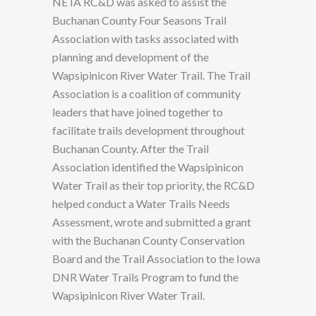
NE IA RC&D was asked to assist the
Buchanan County Four Seasons Trail
Association with tasks associated with
planning and development of the
Wapsipinicon River Water Trail. The Trail
Association is a coalition of community
leaders that have joined together to
facilitate trails development throughout
Buchanan County. After the Trail
Association identified the Wapsipinicon
Water Trail as their top priority, the RC&D
helped conduct a Water Trails Needs
Assessment, wrote and submitted a grant
with the Buchanan County Conservation
Board and the Trail Association to the Iowa
DNR Water Trails Program to fund the
Wapsipinicon River Water Trail.