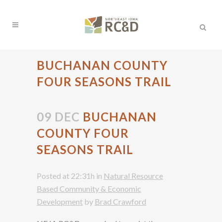
BUCHANAN COUNTY
FOUR SEASONS TRAIL
09 DEC
BUCHANAN
COUNTY FOUR
SEASONS TRAIL
Posted at 22:31h
in
Natural Resource
Based Community & Economic
Development
by
Brad Crawford