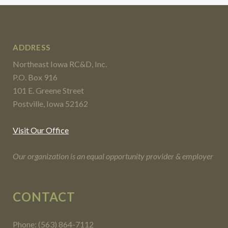
ADDRESS
Northeast Iowa RC&D, Inc.
P.O. Box 916
101 E. Greene Street
Postville, Iowa 52162
Visit Our Office
Our organization is an equal opportunity provider & employer
CONTACT
Phone: (563) 864-7112