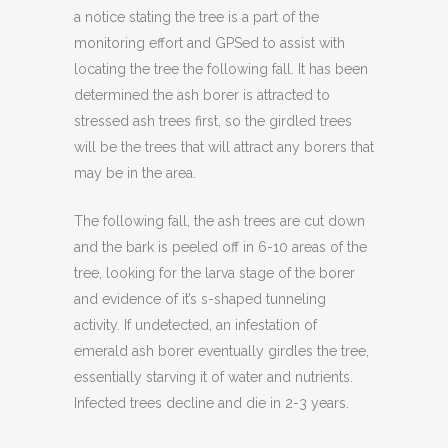
a notice stating the tree is a part of the
monitoring effort and GPSed to assist with
locating the tree the following fall. It has been
determined the ash borer is attracted to
stressed ash trees first, so the girdled trees
will be the trees that will attract any borers that
may be in the area.
The following fall, the ash trees are cut down
and the bark is peeled off in 6-10 areas of the
tree, looking for the larva stage of the borer
and evidence of it’s s-shaped tunneling
activity. If undetected, an infestation of
emerald ash borer eventually girdles the tree,
essentially starving it of water and nutrients.
Infected trees decline and die in 2-3 years.