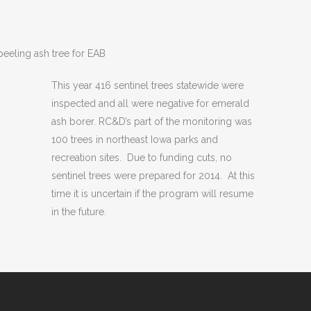
peeling ash tree for EAB
This year 416 sentinel trees statewide were
inspected and all were negative for emerald
ash borer. RC&D’s part of the monitoring was
100 trees in northeast Iowa parks and
recreation sites. Due to funding cuts, no
sentinel trees were prepared for 2014. At this
time it is uncertain if the program will resume
in the future.