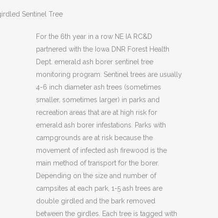
irdled Sentinel Tree
For the 6th year in a row NE IA RC&D
partnered with the Iowa DNR Forest Health
Dept. emerald ash borer sentinel tree
monitoring program. Sentinel trees are usually
4-6 inch diameter ash trees (sometimes
smaller, sometimes larger) in parks and
recreation areas that are at high risk for
emerald ash borer infestations. Parks with
campgrounds are at risk because the
movement of infected ash firewood is the
main method of transport for the borer.
Depending on the size and number of
campsites at each park, 1-5 ash trees are
double girdled and the bark removed
between the girdles. Each tree is tagged with