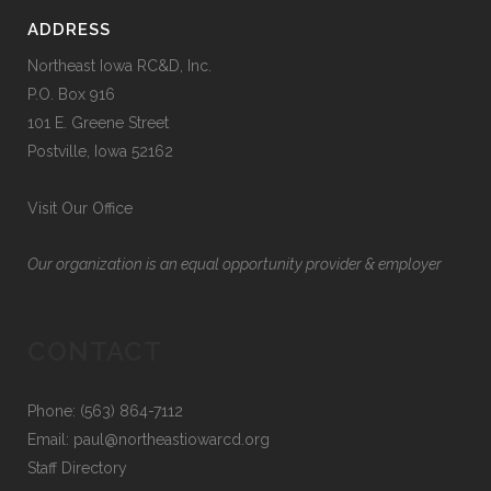
ADDRESS
Northeast Iowa RC&D, Inc.
P.O. Box 916
101 E. Greene Street
Postville, Iowa 52162
Visit Our Office
Our organization is an equal opportunity provider & employer
CONTACT
Phone: (563) 864-7112
Email:
paul@northeastiowarcd.org
Staff Directory