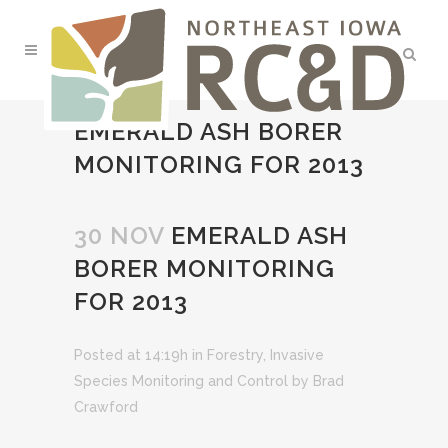
EMERALD ASH BORER
MONITORING FOR 2013
30 NOV
EMERALD ASH
BORER MONITORING
FOR 2013
Posted at 14:19h
in
Forestry
,
Invasive
Species Monitoring and Control
by
Brad
Crawford