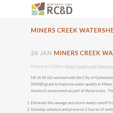
MINERS CREEK WATERSH
26 JAN
MINERS CREEK WA
Posted at 13:20h
in
Water Quality and Watersh
NE IA RC&D worked with the City of Guttenbe
(WIRB) grant to improve water quality in Miner
livestock assessment as part of the process. The
Eliminate the sewage and storm water runoff fr
Develop, enhance and preserve 13 acres of wetla