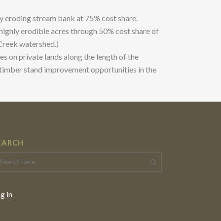
ly eroding stream bank at 75% cost share.
 highly erodible acres through 50% cost share of
 Creek watershed.)
s on private lands along the length of the
d timber stand improvement opportunities in the
EARCH
g in