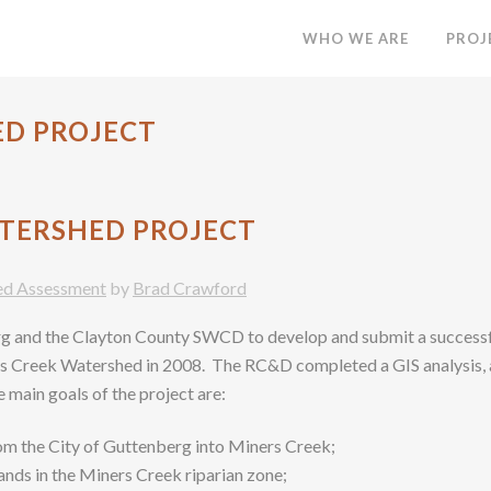
WHO WE ARE
PROJ
ED PROJECT
TERSHED PROJECT
ed Assessment
by
Brad Crawford
rg and the Clayton County SWCD to develop and submit a succes
’s Creek Watershed in 2008. The RC&D completed a GIS analysis, a
 main goals of the project are:
om the City of Guttenberg into Miners Creek;
nds in the Miners Creek riparian zone;