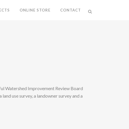
ECTS
ONLINE STORE
CONTACT
sful Watershed Improvement Review Board
 land use survey, a landowner survey and a