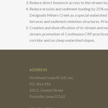
Reduce direct livestock access to the stream by
Reduce erosion and sediment loading by 25% usin
Designate Miners Creek as a special watershed t
terraces and sediment retention structures. Prio
Creation and diversification of in-stream and ne
stream, promotion of Continuous CRP practices i
corridor and on steep watershed slopes.
ADDRESS
Northeast Iowa RC&D, Inc.
P.O. Box 916
101 E. Greene Street
Postville, Iowa 52162