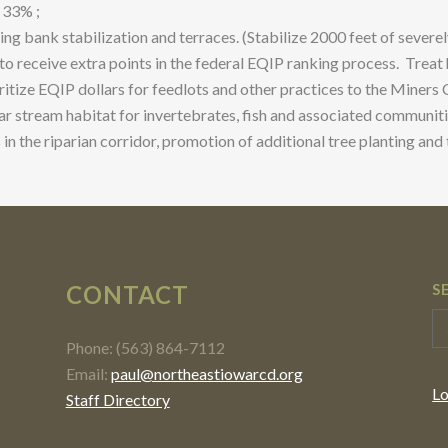
 33% ;
g bank stabilization and terraces. (Stabilize 2000 feet of severe
o receive extra points in the federal EQIP ranking process. Treat
ritize EQIP dollars for feedlots and other practices to the Miners
ar stream habitat for invertebrates, fish and associated communitie
n the riparian corridor, promotion of additional tree planting an
CONTACT
S
Phone: (563) 864-7112
Email:
paul@northeastiowarcd.org
Lo
Staff Directory