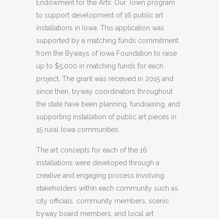
Endowment for the Arts: Our Town program
to support development of 16 public art
installations in Iowa. This application was
supported by a matching funds commitment
from the Byways of Iowa Foundation to raise
up to $5,000 in matching funds for each
project. The grant was received in 2015 and
since then, byway coordinators throughout
the state have been planning, fundraising, and
supporting installation of public art pieces in
15 rural Iowa communities.
The art concepts for each of the 16
installations were developed through a
creative and engaging process involving
stakeholders within each community such as
city officials, community members, scenic
byway board members, and local art