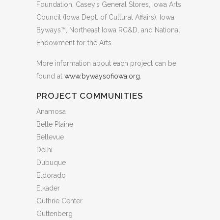
Foundation, Casey’s General Stores, Iowa Arts
Council (Iowa Dept. of Cultural Affairs), Iowa
Byways™, Northeast Iowa RC&D, and National
Endowment for the Arts.
More information about each project can be
found at
www.bywaysofiowa.org
.
PROJECT COMMUNITIES
Anamosa
Belle Plaine
Bellevue
Delhi
Dubuque
Eldorado
Elkader
Guthrie Center
Guttenberg