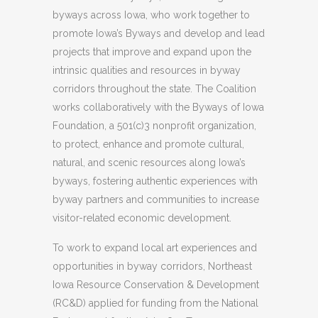
byways across Iowa, who work together to
promote Iowa’s Byways and develop and lead
projects that improve and expand upon the
intrinsic qualities and resources in byway
corridors throughout the state. The Coalition
works collaboratively with the Byways of Iowa
Foundation, a 501(c)3 nonprofit organization,
to protect, enhance and promote cultural,
natural, and scenic resources along Iowa’s
byways, fostering authentic experiences with
byway partners and communities to increase
visitor-related economic development.
To work to expand local art experiences and
opportunities in byway corridors, Northeast
Iowa Resource Conservation & Development
(RC&D) applied for funding from the National