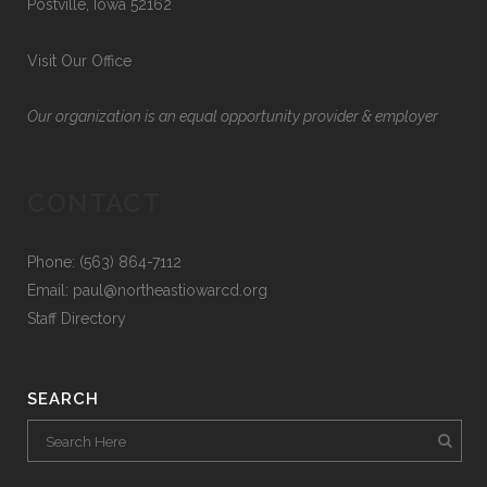
Postville, Iowa 52162
Visit Our Office
Our organization is an equal opportunity provider & employer
CONTACT
Phone: (563) 864-7112
Email:
paul@northeastiowarcd.org
Staff Directory
SEARCH