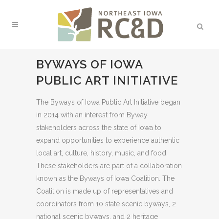
BYWAYS OF IOWA
PUBLIC ART INITIATIVE
The Byways of Iowa Public Art Initiative began
in 2014 with an interest from Byway
stakeholders across the state of Iowa to
expand opportunities to experience authentic
local art, culture, history, music, and food.
These stakeholders are part of a collaboration
known as the Byways of Iowa Coalition. The
Coalition is made up of representatives and
coordinators from 10 state scenic byways, 2
national scenic byways, and 2 heritage