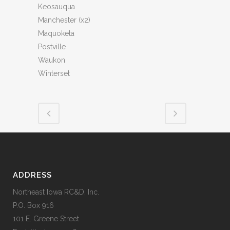
Keosauqua
Manchester (x2)
Maquoketa
Postville
Waukon
Winterset
ADDRESS
Northeast Iowa RC&D, Inc.
P.O. Box 916
101 E. Greene Street