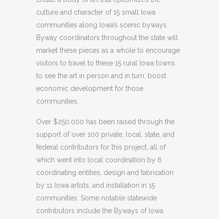
culture and character of 15 small Iowa
communities along Iowa’s scenic byways.
Byway coordinators throughout the state will
market these pieces as a whole to encourage
visitors to travel to these 15 rural Iowa towns
to see the art in person and in turn, boost
economic development for those
communities.
Over $250,000 has been raised through the
support of over 100 private, local, state, and
federal contributors for this project, all of
which went into local coordination by 6
coordinating entities, design and fabrication
by 11 Iowa artists, and installation in 15
communities. Some notable statewide
contributors include the Byways of Iowa