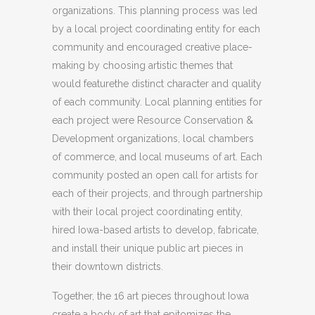
organizations. This planning process was led
by a local project coordinating entity for each
community and encouraged creative place-
making by choosing artistic themes that
would featurethe distinct character and quality
of each community. Local planning entities for
each project were Resource Conservation &
Development organizations, local chambers
of commerce, and local museums of art. Each
community posted an open call for artists for
each of their projects, and through partnership
with their local project coordinating entity,
hired Iowa-based artists to develop, fabricate,
and install their unique public art pieces in
their downtown districts.
Together, the 16 art pieces throughout Iowa
create a body of art that epitomizes the