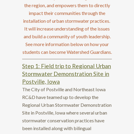
the region, and empowers them to directly
impact their communities through the
installation of urban stormwater practices.
It will increase understanding of the issues
and build a community of youth leadership.
See more information below on how your
students can become Watershed Guardians.
Step 1: Field trip to Regional Urban
Stormwater Demonstration Site in
Postville, Iowa
The City of Postville and Northeast Iowa
RC&D have teamed up to develop the
Regional Urban Stormwater Demonstration
Site in Postville, Iowa where several urban
stormwater conservation practices have
been installed along with bilingual