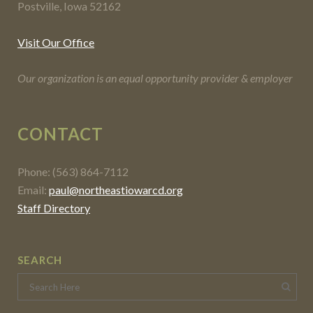
Postville, Iowa 52162
Visit Our Office
Our organization is an equal opportunity provider & employer
CONTACT
Phone: (563) 864-7112
Email:
paul@northeastiowarcd.org
Staff Directory
SEARCH