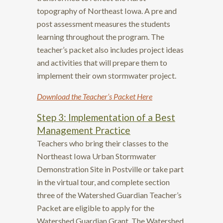
topography of Northeast Iowa. A pre and
post assessment measures the students
learning throughout the program. The
teacher’s packet also includes project ideas
and activities that will prepare them to
implement their own stormwater project.
Download the Teacher’s Packet
Here
Step 3: Implementation of a Best
Management Practice
Teachers who bring their classes to the
Northeast Iowa Urban Stormwater
Demonstration Site in Postville or take part
in the virtual tour, and complete section
three of the Watershed Guardian Teacher’s
Packet are eligible to apply for the
Watershed Guardian Grant. The Watershed