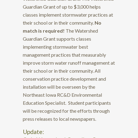
Guardian Grant of up to $3,000 helps
classes implement stormwater practices at
their school or in their community.
No
match is required!
The Watershed
Guardian Grant supports classes
implementing stormwater best
management practices that measurably
improve storm water runoff management at
their school or in their community. All
conservation practice development and
installation will be overseen by the
Northeast Iowa RC&D Environmental
Education Specialist. Student participants
will be recognized for the efforts through
press releases to local newspapers.
Update: