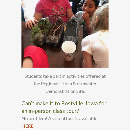
Students take part in activities offered at
the Regional Urban Stormwater
Demonstration Site.
Can’t make it to Postville, Iowa for
an in-person class tour?
No problem! A virtual tour is available
HERE.