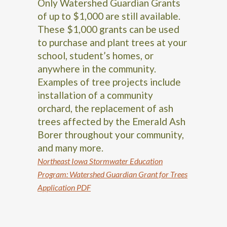
Only Watershed Guardian Grants
of up to $1,000 are still available.
These $1,000 grants can be used
to purchase and plant trees at your
school, student’s homes, or
anywhere in the community.
Examples of tree projects include
installation of a community
orchard, the replacement of ash
trees affected by the Emerald Ash
Borer throughout your community,
and many more.
Northeast Iowa Stormwater Education
Program: Watershed Guardian Grant for Trees
Application PDF