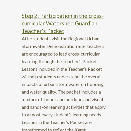
Step 2: Participation in the cross-
curricular Watershed Guardian
Teacher’s Packet
After students visit the Regional Urban
Stormwater Demonstration Site, teachers
are encouraged to lead cross-curricular
learning through the
Teacher’s Packet.
Lessons included in the Teacher’s Packet
will help students understand the overall
impacts of urban stormwater on flooding
and water quality. The packet includes a
mixture of indoor and outdoor, and visual
and hands-on learning activities that apply
to almost every student’s learning needs.
Lessons in the Teacher’s Packet are
transformed to reflect the Karst