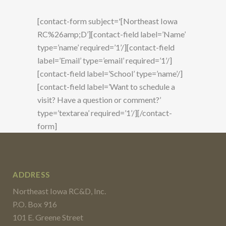
[contact-form subject='[Northeast Iowa
RC%26amp;D’][contact-field label=’Name’
type=’name’ required=’1’/][contact-field
label=’Email’ type=’email’ required=’1’/]
[contact-field label=’School’ type=’name’/]
[contact-field label=’Want to schedule a
visit? Have a question or comment?’
type=’textarea’ required=’1’/][/contact-
form]
ADDRESS
Northeast Iowa RC&D, Inc.
P.O. Box 916
101 E. Greene Street