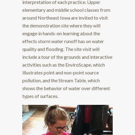
interpretation of each practice. Upper
elementary and middle school classes from
around Northeast Iowa are invited to visit
the demonstration site where they will
engage in hands-on learning about the
effects storm water runoff has on water
quality and flooding. The site visit will
include a tour of the grounds and interactive
activities such as the EnviroScape, which
illustrates point and non-point source
pollution, and the Stream Table, which
shows the behavior of water over different
types of surfaces.