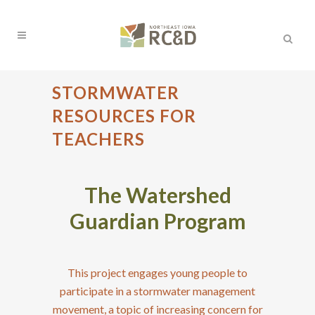
STORMWATER
RESOURCES FOR
TEACHERS
The Watershed
Guardian Program
This project engages young people to
participate in a stormwater management
movement, a topic of increasing concern for