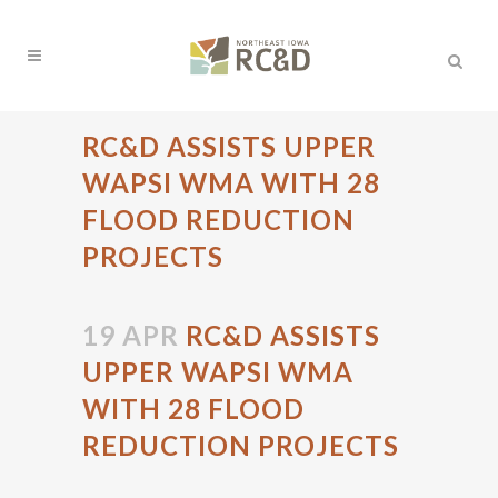
RC&D ASSISTS UPPER
WAPSI WMA WITH 28
FLOOD REDUCTION
PROJECTS
19 APR
RC&D ASSISTS
UPPER WAPSI WMA
WITH 28 FLOOD
REDUCTION PROJECTS