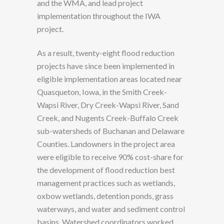
and the WMA, and lead project
implementation throughout the IWA
project.
As a result, twenty-eight flood reduction
projects have since been implemented in
eligible implementation areas located near
Quasqueton, Iowa, in the Smith Creek-
Wapsi River, Dry Creek-Wapsi River, Sand
Creek, and Nugents Creek-Buffalo Creek
sub-watersheds of Buchanan and Delaware
Counties. Landowners in the project area
were eligible to receive 90% cost-share for
the development of flood reduction best
management practices such as wetlands,
oxbow wetlands, detention ponds, grass
waterways, and water and sediment control
basins. Watershed coordinators worked