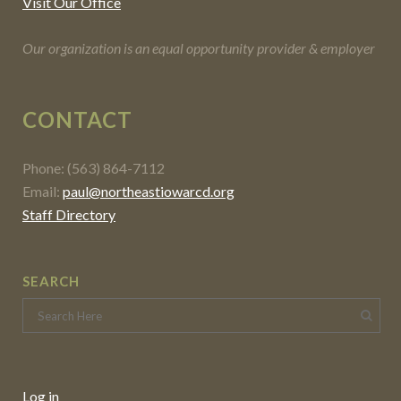
Visit Our Office
Our organization is an equal opportunity provider & employer
CONTACT
Phone: (563) 864-7112
Email:
paul@northeastiowarcd.org
Staff Directory
SEARCH
Log in