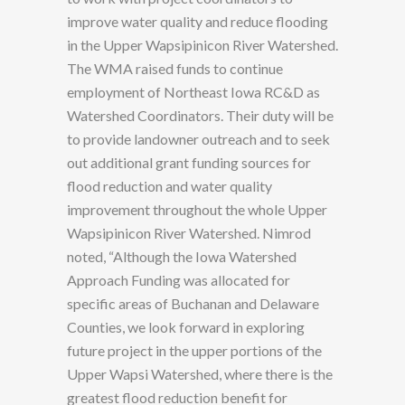
improve water quality and reduce flooding
in the Upper Wapsipinicon River Watershed.
The WMA raised funds to continue
employment of Northeast Iowa RC&D as
Watershed Coordinators. Their duty will be
to provide landowner outreach and to seek
out additional grant funding sources for
flood reduction and water quality
improvement throughout the whole Upper
Wapsipinicon River Watershed. Nimrod
noted, “Although the Iowa Watershed
Approach Funding was allocated for
specific areas of Buchanan and Delaware
Counties, we look forward in exploring
future project in the upper portions of the
Upper Wapsi Watershed, where there is the
greatest flood reduction benefit for