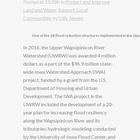
Posted at 15:28h
in
Protect and Improve
Land and Water
,
Support Local
Communities
by
Lilly Jensen
One of the 28 flood reduction structures implemented in the Up
In 2016, the Upper Wapsipinicon River
Watershed (UWRW) was awarded 4 million
dollars as a part of the $96.9 million state-
wide Iowa Watershed Approach (IWA)
project, funded by a grant from the U.S.
Department of Housing and Urban
Development. The IWA project in the
UWRW included the development of a 20-
year plan for increasing flood resiliency
along the Wapsipinicon River and its
tributaries, hydrologic modeling conducted
by the University of Iowa Flood Center, and