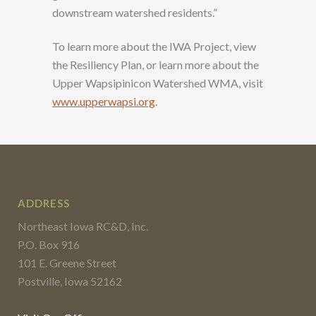
downstream watershed residents.”
To learn more about the IWA Project, view
the Resiliency Plan, or learn more about the
Upper Wapsipinicon Watershed WMA, visit
www.upperwapsi.org
.
ADDRESS
Northeast Iowa RC&D, Inc.
P.O. Box 916
101 E. Greene Street
Postville, Iowa 52162