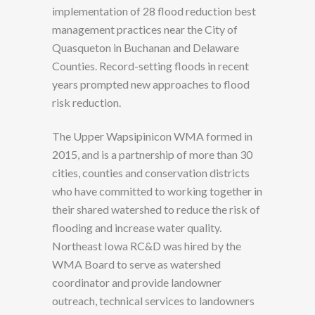
implementation of 28 flood reduction best
management practices near the City of
Quasqueton in Buchanan and Delaware
Counties. Record-setting floods in recent
years prompted new approaches to flood
risk reduction.
The Upper Wapsipinicon WMA formed in
2015, and is a partnership of more than 30
cities, counties and conservation districts
who have committed to working together in
their shared watershed to reduce the risk of
flooding and increase water quality.
Northeast Iowa RC&D was hired by the
WMA Board to serve as watershed
coordinator and provide landowner
outreach, technical services to landowners