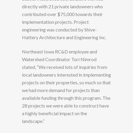
directly with 21 private landowners who
contributed over $75,000 towards their
implementation projects. Project
engineering was conducted by Shive-
Hattery Architecture and Engineering Inc.
Northeast Iowa RC&D employee and
Watershed Coordinator Tori Nimrod
stated, “We received lots of inquiries from
local landowners interested in implementing
projects on their properties, so much so that
we had more demand for projects than
available funding through this program. The
28 projects we were able to construct have
a highly beneficial impact on the
landscape.”