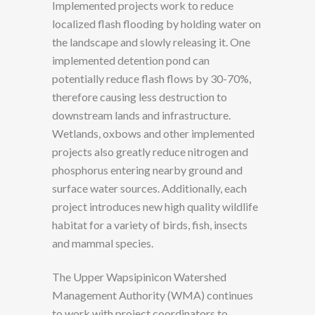
Implemented projects work to reduce
localized flash flooding by holding water on
the landscape and slowly releasing it. One
implemented detention pond can
potentially reduce flash flows by 30-70%,
therefore causing less destruction to
downstream lands and infrastructure.
Wetlands, oxbows and other implemented
projects also greatly reduce nitrogen and
phosphorus entering nearby ground and
surface water sources. Additionally, each
project introduces new high quality wildlife
habitat for a variety of birds, fish, insects
and mammal species.
The Upper Wapsipinicon Watershed
Management Authority (WMA) continues
to work with project coordinators to