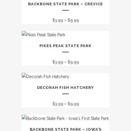
This
BACKBONE STATE PARK – CREVICE
product
has
Price
$
3.99
–
$
9.99
multiple
range:
variants.
$3.99
The
This
through
options
PIKES PEAK STATE PARK
product
$9.99
may
has
be
Price
$
3.99
–
$
9.99
multiple
chosen
range:
variants.
on
$3.99
The
the
This
through
options
DECORAH FISH HATCHERY
product
product
$9.99
may
page
has
be
Price
$
3.99
–
$
9.99
multiple
chosen
range:
variants.
on
$3.99
The
the
This
through
options
BACKBONE STATE PARK – IOWA’S