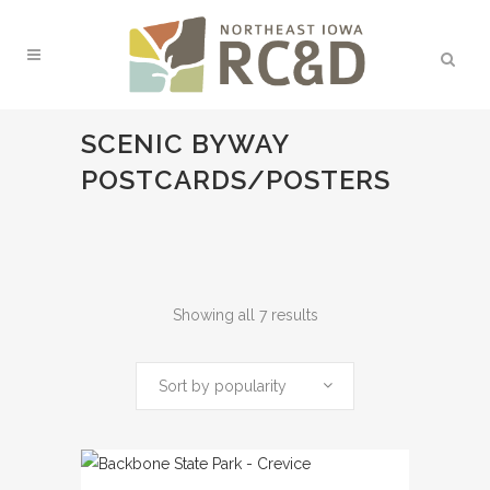
SCENIC BYWAY
POSTCARDS/POSTERS
Sorted
Showing all 7 results
by
Sort by popularity
popularity