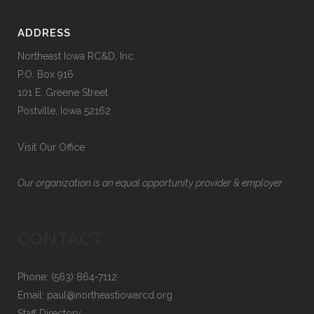
$9.99
page
be
chosen
ADDRESS
on
Northeast Iowa RC&D, Inc.
the
P.O. Box 916
product
101 E. Greene Street
page
Postville, Iowa 52162
Visit Our Office
Our organization is an equal opportunity provider & employer
CONTACT
Phone: (563) 864-7112
Email:
paul@northeastiowarcd.org
Staff Directory