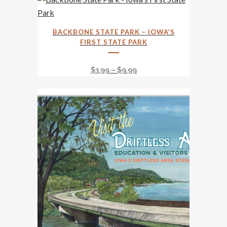
This
BACKBONE STATE PARK – IOWA’S
product
FIRST STATE PARK
has
multiple
Price
$
3.99
–
$
9.99
variants.
range:
The
$3.99
options
through
may
$9.99
be
chosen
on
the
product
page