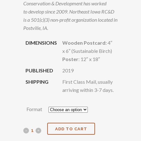
Conservation & Development has worked
to develop since 2009. Northeast Iowa RC&D
is a 501(c)(3) non-profit organization located in
Postville, IA.
DIMENSIONS
Wooden Postcard:
4″
x 6″ (Sustainable Birch)
Poster
: 12″ x 18″
PUBLISHED
2019
SHIPPING
First Class Mail, usually
arriving within 3-7 days.
Format
Backbone
ADD TO CART