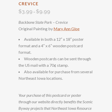
CREVICE
$
3.99
$
9.99
Price
–
range:
Backbone State Park – Crevice
$3.99
Original Painting by
Mary Ann Gloe
through
$9.99
Available in both a 12″ x 18″ poster
format and a 4″ x 6″ wooden postcard
format.
Wooden postcards can be sent through
the US mail with a 70¢ stamp.
Also available for purchase from several
Northeast Iowa locations.
Your purchase of this postcard or poster
through our website directly benefits the Scenic
Byway projects that Northeast Iowa Resource