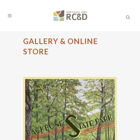
GALLERY & ONLINE
STORE