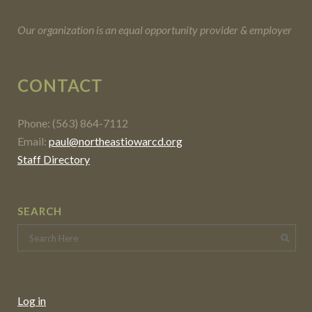
Our organization is an equal opportunity provider & employer
CONTACT
Phone: (563) 864-7112
Email:
paul@northeastiowarcd.org
Staff Directory
SEARCH
Log in