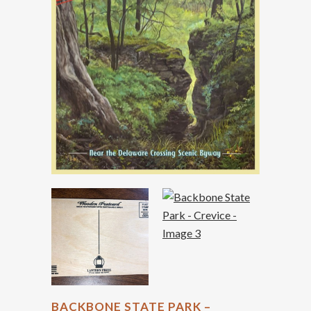
BACKBONE STATE PARK –