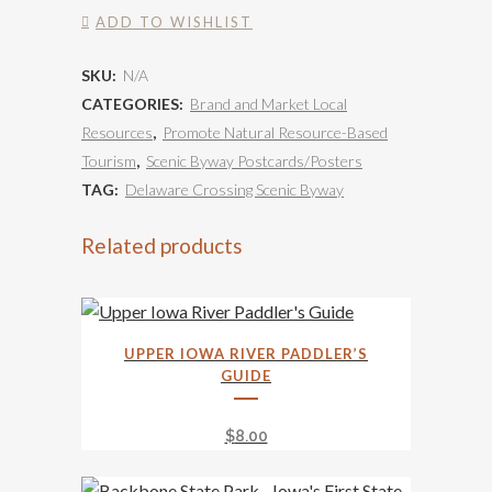
State
ADD TO WISHLIST
Park
SKU:
N/A
-
CATEGORIES:
Brand and Market Local
Crevice
Resources
,
Promote Natural Resource-Based
Tourism
,
Scenic Byway Postcards/Posters
quantity
TAG:
Delaware Crossing Scenic Byway
Related products
UPPER IOWA RIVER PADDLER’S
GUIDE
$
8.00