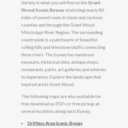
Variety is what you will find on the
Grant
Wood Scenic Byway
stretching nearly 80
miles of paved roads in Jones and Jackson
counties and through the Grant Wood
Mississippi River Region. The surrounding
countryside is a patchwork of beautiful
rolling hills and limestone bluffs connecting
three rivers. The byway has numerous
museums, historical sites, antique shops,
restaurants, parks, art galleries and wineries
to experience. Explore the landscape that
inspired artist Grant Wood.
The following maps are also available for
free download as PDFs or free pickup at
several locations along each Byway.
Driftless Area Scenic Byway