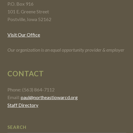
P.O. Box 916
101 E. Greene Street
Postville, Iowa 52162
Visit Our Office
Our organization is an equal opportunity provider & employer
CONTACT
Phone: (563) 864-7112
Email:
paul@northeastiowarcd.org
Staff Directory
SEARCH