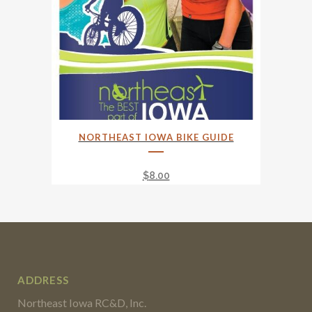
NORTHEAST IOWA BIKE GUIDE
$
8.00
ADDRESS
Northeast Iowa RC&D, Inc.