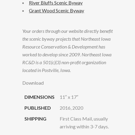
River Bluffs Scenic Byway
Grant Wood Scenic Byway
Your orders through our website directly benefit
the scenic byway projects that Northeast Iowa
Resource Conservation & Development has
worked to develop since 2009. Northeast Iowa
RC&D is a 501(c)(3) non-profit organization
located in Postville, Iowa.
Download
DIMENSIONS
11″ x 17″
PUBLISHED
2016, 2020
SHIPPING
First Class Mail, usually
arriving within 3-7 days.