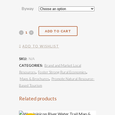
Byway
Scenic
ADD TO CART
Byway
ADD TO WISHLIST
Maps
SKU:
N/A
quantity
CATEGORIES:
Brand and Market Local
Resources
,
Foster Strong Rural Economies
,
Maps & Brochures
,
Promote Natural Resource-
Based Tourism
Related products