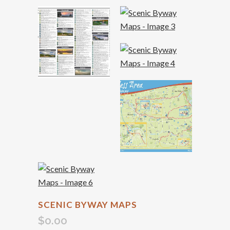
SCENIC BYWAY MAPS
$
0.00