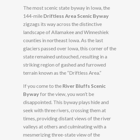
The most scenic state byway in Iowa, the
144-mile
Driftless Area Scenic Byway
zigzags its way across the distinctive
landscape of Allamakee and Winneshiek
counties in northeast Iowa. As the last
glaciers passed over Iowa, this corner of the
state remained untouched, resulting in a
striking region of gashed and furrowed
terrain known as the “Driftless Area.”
If you come to the
River Bluffs Scenic
Byway
for the view, you won’t be
disappointed. This byway plays hide and
seek with three rivers, crossing them at
times, providing distant views of the river
valleys at others and culminating with a
mesmerizing three-state view of the