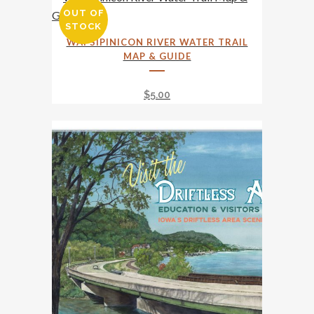
OUT OF
STOCK
WAPSIPINICON RIVER WATER TRAIL
MAP & GUIDE
$
5.00