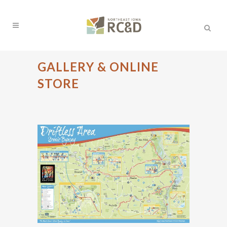
GALLERY & ONLINE
STORE