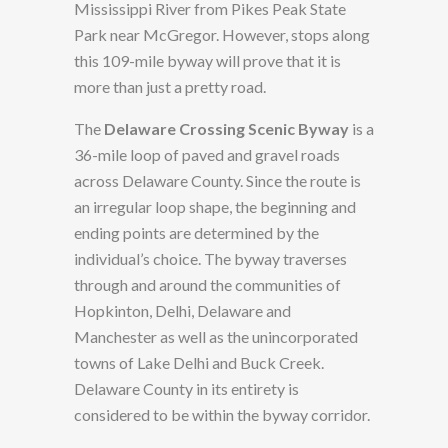
Mississippi River from Pikes Peak State
Park near McGregor. However, stops along
this 109-mile byway will prove that it is
more than just a pretty road.
The
Delaware Crossing Scenic Byway
is a
36-mile loop of paved and gravel roads
across Delaware County. Since the route is
an irregular loop shape, the beginning and
ending points are determined by the
individual’s choice. The byway traverses
through and around the communities of
Hopkinton, Delhi, Delaware and
Manchester as well as the unincorporated
towns of Lake Delhi and Buck Creek.
Delaware County in its entirety is
considered to be within the byway corridor.