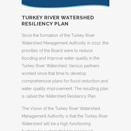
TURKEY RIVER WATERSHED
RESILIENCY PLAN
Since the formation of the Turkey River
Watershed Management Authority in 2012, the
priorities of the Board were to reduce
flooding and improve water quality in the
Turkey River Watershed. Various partners
worked since that time to develop
comprehensive plans for flood reduction and
water quality improvement. The resulting plan
is called the Watershed Resiliency Plan.
The Vision of the Turkey River Watershed
Management Authority is that the Turkey River
Watershed will be a high functioning