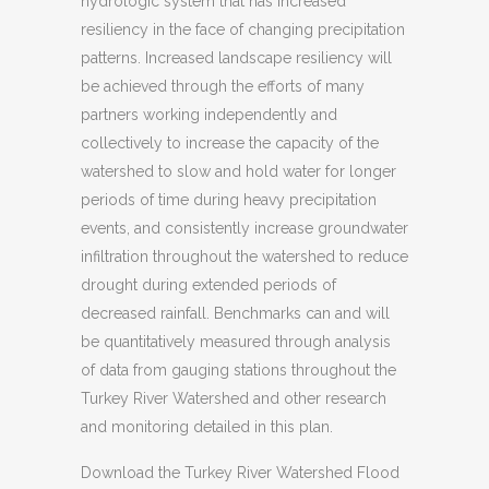
hydrologic system that has increased
resiliency in the face of changing precipitation
patterns. Increased landscape resiliency will
be achieved through the efforts of many
partners working independently and
collectively to increase the capacity of the
watershed to slow and hold water for longer
periods of time during heavy precipitation
events, and consistently increase groundwater
infiltration throughout the watershed to reduce
drought during extended periods of
decreased rainfall. Benchmarks can and will
be quantitatively measured through analysis
of data from gauging stations throughout the
Turkey River Watershed and other research
and monitoring detailed in this plan.
Download the Turkey River Watershed Flood