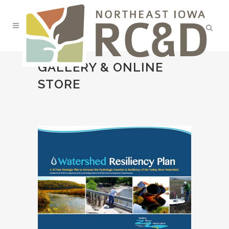
GALLERY & ONLINE
STORE