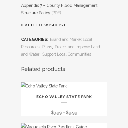
Appendix 7 – County Flood Management
Structure Policy
(PDF)
ADD TO WISHLIST
CATEGORIES:
Brand and Market Local
Resources
,
Plans
,
Protect and Improve Land
and Water
,
Support Local Communities
Related products
This
ECHO VALLEY STATE PARK
product
has
Price
$
3.99
–
$
9.99
multiple
range:
variants.
$3.99