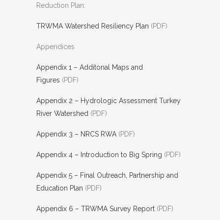
Reduction Plan:
TRWMA Watershed Resiliency Plan
(PDF)
Appendices
Appendix 1 – Additonal Maps and
Figures
(PDF)
Appendix 2 – Hydrologic Assessment Turkey
River Watershed
(PDF)
Appendix 3 – NRCS RWA
(PDF)
Appendix 4 – Introduction to Big Spring
(PDF)
Appendix 5 – Final Outreach, Partnership and
Education Plan
(PDF)
Appendix 6 – TRWMA Survey Report
(PDF)