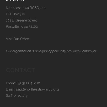
ADDRESS
Northeast Iowa RC&D, Inc.
P.O. Box 916
101 E. Greene Street
Postville, Iowa 52162
Visit Our Office
Our organization is an equal opportunity provider & employer
CONTACT
Phone: (563) 864-7112
Email:
paul@northeastiowarcd.org
Staff Directory