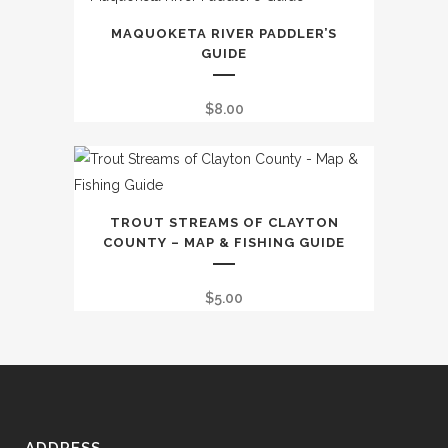
The
through
options
MAQUOKETA RIVER PADDLER’S
$9.99
GUIDE
may
be
$
8.00
chosen
on
the
product
page
TROUT STREAMS OF CLAYTON
COUNTY – MAP & FISHING GUIDE
$
5.00