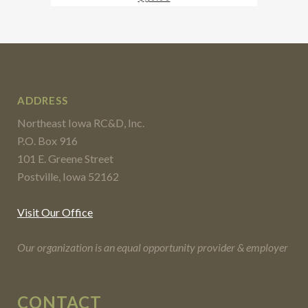
ADDRESS
Northeast Iowa RC&D, Inc.
P.O. Box 916
101 E. Greene Street
Postville, Iowa 52162
Visit Our Office
Our organization is an equal opportunity provider & employer
CONTACT