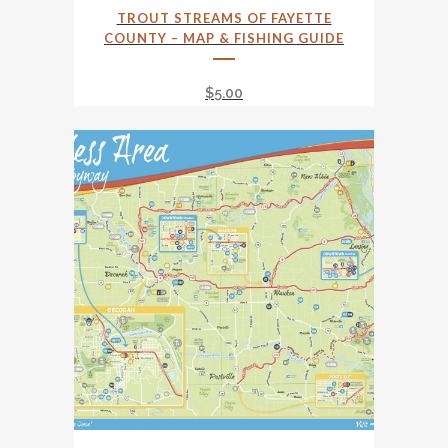
TROUT STREAMS OF FAYETTE
COUNTY – MAP & FISHING GUIDE
$
5.00
This