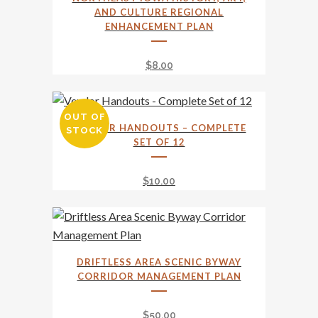
be
AND CULTURE REGIONAL
chosen
ENHANCEMENT PLAN
on
the
$
8.00
product
page
OUT OF
VENDOR HANDOUTS – COMPLETE
STOCK
SET OF 12
$
10.00
DRIFTLESS AREA SCENIC BYWAY
CORRIDOR MANAGEMENT PLAN
$
50.00