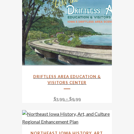
This
DRIFTLESS AREA EDUCATION &
product
VISITORS CENTER
has
multiple
Price
$
3.99
–
$
9.99
variants.
range:
The
$3.99
options
through
may
$9.99
NORTHEAST IOWA HISTORY, ART,