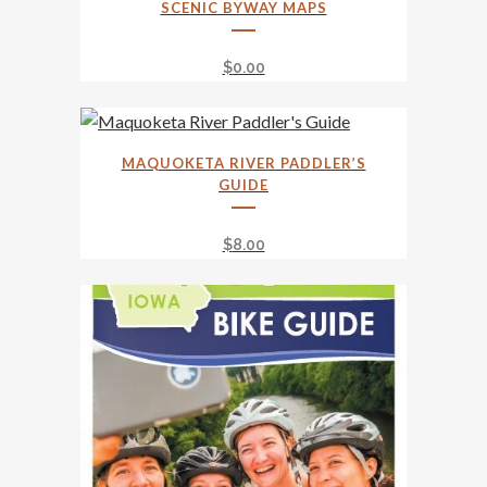
SCENIC BYWAY MAPS
product
has
$
0.00
multiple
variants.
The
options
MAQUOKETA RIVER PADDLER’S
GUIDE
may
be
$
8.00
chosen
on
the
product
page