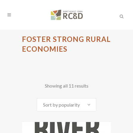
FOSTER STRONG RURAL
ECONOMIES
Sorted
Showing all 11 results
by
Sort by popularity
popularity