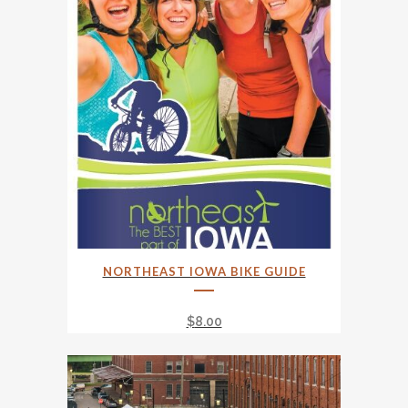
NORTHEAST IOWA BIKE GUIDE
$
8.00