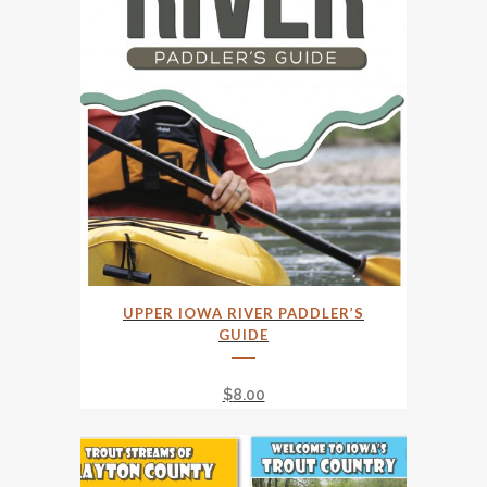
UPPER IOWA RIVER PADDLER’S
GUIDE
$
8.00