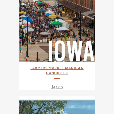
FARMERS MARKET MANAGER
HANDBOOK
$
35.00