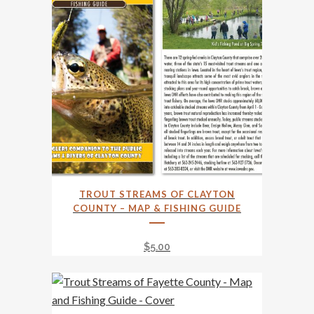
TROUT STREAMS OF CLAYTON
COUNTY – MAP & FISHING GUIDE
$
5.00