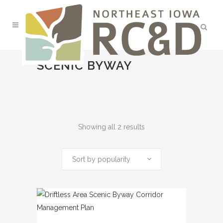
SCENIC BYWAY
Sorted
Showing all 2 results
by
Sort by popularity
popularity