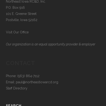
Northeast Iowa RC&D, Inc.
P.O. Box 916
101 E. Greene Street
Postville, Iowa 52162
Visit Our Office
Our organization is an equal opportunity provider & employer
CONTACT
Phone: (563) 864-7112
Email:
paul@northeastiowarcd.org
Staff Directory
SEARCH