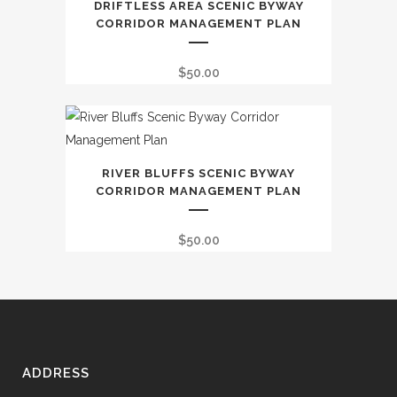
DRIFTLESS AREA SCENIC BYWAY
CORRIDOR MANAGEMENT PLAN
$
50.00
RIVER BLUFFS SCENIC BYWAY
CORRIDOR MANAGEMENT PLAN
$
50.00
ADDRESS