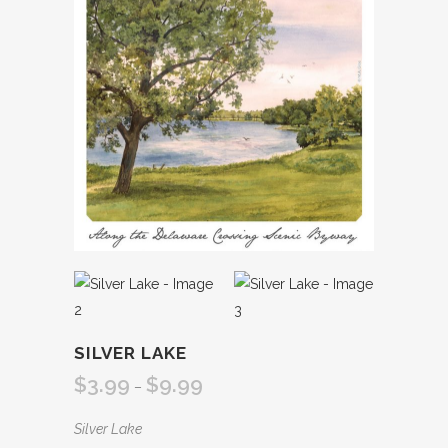
SILVER LAKE
$
3.99
$
9.99
Price
–
range:
Silver Lake
$3.99