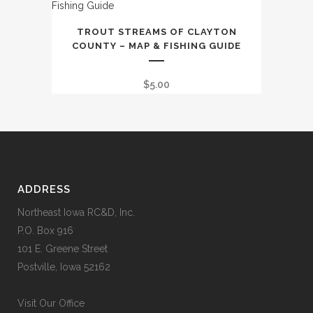
TROUT STREAMS OF CLAYTON
COUNTY – MAP & FISHING GUIDE
$
5.00
ADDRESS
Northeast Iowa RC&D, Inc.
P.O. Box 916
101 E. Greene Street
Postville, Iowa 52162
Visit Our Office