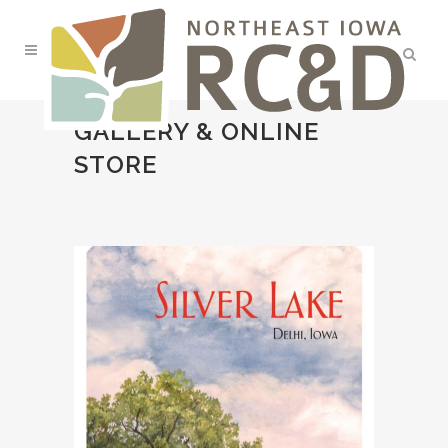
GALLERY & ONLINE
STORE