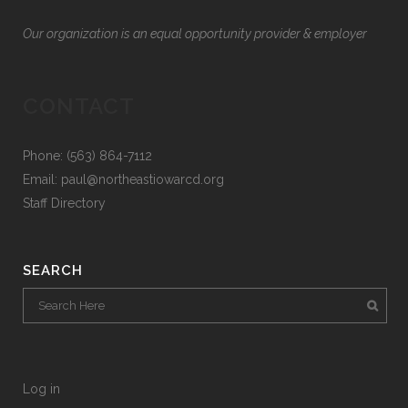
Our organization is an equal opportunity provider & employer
CONTACT
Phone: (563) 864-7112
Email:
paul@northeastiowarcd.org
Staff Directory
SEARCH
Log in