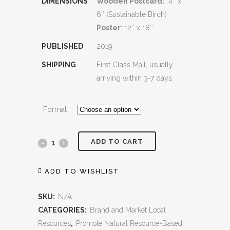
DIMENSIONS
Wooden Postcard:
4″ x
6″ (Sustainable Birch)
Poster
: 12″ x 18″
PUBLISHED
2019
SHIPPING
First Class Mail, usually
arriving within 3-7 days.
Format
ADD TO CART
Silver
Lake
ADD TO WISHLIST
quantity
SKU:
N/A
CATEGORIES:
Brand and Market Local
Resources
,
Promote Natural Resource-Based