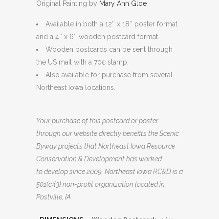
Original Painting by
Mary Ann Gloe
through
$9.99
Available in both a 12″ x 18″ poster format
and a 4″ x 6″ wooden postcard format.
Wooden postcards can be sent through
the US mail with a 70¢ stamp.
Also available for purchase from several
Northeast Iowa locations.
Your purchase of this postcard or poster
through our website directly benefits the Scenic
Byway projects that Northeast Iowa Resource
Conservation & Development has worked
to develop since 2009. Northeast Iowa RC&D is a
501(c)(3) non-profit organization located in
Postville, IA.