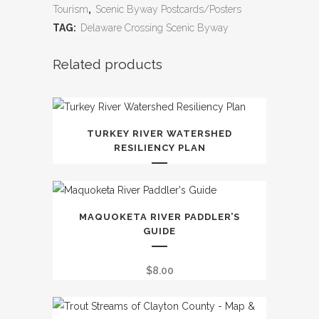
Tourism
,
Scenic Byway Postcards/Posters
TAG:
Delaware Crossing Scenic Byway
Related products
TURKEY RIVER WATERSHED
RESILIENCY PLAN
MAQUOKETA RIVER PADDLER’S
GUIDE
$
8.00